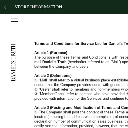
!-- Add the slick-theme.css if you want default styling -->
STORE INFORMATION
Terms and Conditions for Service Use for
Daniel's Tr
Article 1 (Purpose)
The purpose of these Terms and Conditions is with respect
mall
Daniel's Truth
(hereinafter referred to as “Mall”) o
between the Company and users.
Article 2 (Definitions)
①
“Mall” shall refer to a virtual business place establis
ensure that the Company provides users with goods or serv
②
“Users” shall refer to members and non-members who g
③
“Members” shall refer to persons who have provided th
provided with information of the Services and continue 
Article 3 (Posting and Modification of Terms and Con
①
The Company shall post the content of these Terms and
located (including the address where complaints of cons
declaration number of communication sales business, the 
easily see the information; provided, however, that the