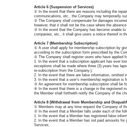
Article 6 (Suspension of Services)
①
In the event that there are reasons including the rep
communications, etc., the Company may temporarily sus
②
The Company shall compensate for damages incurred to
however, that it shall not be the case where the absence
③
In the event that the Company has become unable to pr
companies, etc., it shall give users a notice thereof in th
Article 7 (Membership Subscription)
①
A user shall apply for membership subscription by givi
according to the subscription form prescribed by the Co
②
The Company shall register users who have applied f
1. In the event that a subscription applicant has ever los
exceptions shall be made where three (3) years has lapse
re-subscription from the Company.);
2. In the event that there are false information, omitted i
3. In the event that a user’s membership registration is
③
An agreement for membership subscription shall be fo
④
In the event that there is a change in the registered
the Member shall forthwith notify the Company of the cha
Article 8 (Withdrawal from Membership and Disqualifi
①
Members may at any time request the Company of thei
②
In the event that a Member falls under each of the fol
1. In the event that a Member has registered false infor
2. In the event that a Member has not paid amounts for g
Services;