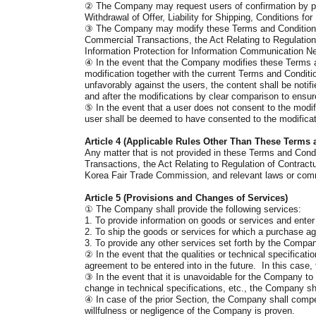
②
The Company may request users of confirmation by pro
Withdrawal of Offer, Liability for Shipping, Conditions 
③
The Company may modify these Terms and Conditions to 
Commercial Transactions, the Act Relating to Regulation 
Information Protection for Information Communication Ne
④
In the event that the Company modifies these Terms and
modification together with the current Terms and Conditi
unfavorably against the users, the content shall be notifi
and after the modifications by clear comparison to ensur
⑤
In the event that a user does not consent to the modi
user shall be deemed to have consented to the modifica
Article 4 (Applicable Rules Other Than These Terms 
Any matter that is not provided in these Terms and Condit
Transactions, the Act Relating to Regulation of Contrac
Korea Fair Trade Commission, and relevant laws or comm
Article 5 (Provisions and Changes of Services)
①
The Company shall provide the following services:
1. To provide information on goods or services and ente
2. To ship the goods or services for which a purchase ag
3. To provide any other services set forth by the Compa
②
In the event that the qualities or technical specific
agreement to be entered into in the future. In this case
③
In the event that it is unavoidable for the Company to
change in technical specifications, etc., the Company sha
④
In case of the prior Section, the Company shall compen
willfulness or negligence of the Company is proven.