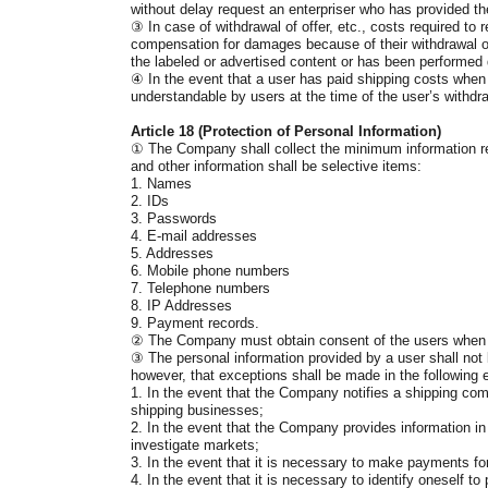
without delay request an enterpriser who has provided t
③
In case of withdrawal of offer, etc., costs required to
compensation for damages because of their withdrawal of o
the labeled or advertised content or has been performed 
④
In the event that a user has paid shipping costs when
understandable by users at the time of the user’s withdra
Article 18 (Protection of Personal Information)
①
The Company shall collect the minimum information req
and other information shall be selective items:
1. Names
2. IDs
3. Passwords
4. E-mail addresses
5. Addresses
6. Mobile phone numbers
7. Telephone numbers
8. IP Addresses
9. Payment records.
②
The Company must obtain consent of the users when col
③
The personal information provided by a user shall not b
however, that exceptions shall be made in the following 
1. In the event that the Company notifies a shipping co
shipping businesses;
2. In the event that the Company provides information in 
investigate markets;
3. In the event that it is necessary to make payments for
4. In the event that it is necessary to identify oneself t