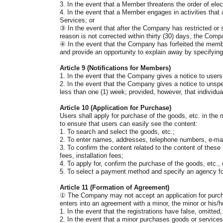
3. In the event that a Member threatens the order of elec
4. In the event that a Member engages in activities that
Services; or
③
In the event that after the Company has restricted or
reason is not corrected within thirty (30) days, the Com
④
In the event that the Company has forfeited the member
and provide an opportunity to explain away by specifying 
Article 9 (Notifications for Members)
1. In the event that the Company gives a notice to user
2. In the event that the Company gives a notice to unspec
less than one (1) week; provided, however, that individua
Article 10 (Application for Purchase)
Users shall apply for purchase of the goods, etc. in th
to ensure that users can easily see the content:
1. To search and select the goods, etc.;
2. To enter names, addresses, telephone numbers, e-mai
3. To confirm the content related to the content of these
fees, installation fees;
4. To apply for, confirm the purchase of the goods, etc.
5. To select a payment method and specify an agency f
Article 11 (Formation of Agreement)
①
The Company may not accept an application for purchase 
enters into an agreement with a minor, the minor or his/h
1. In the event that the registrations have false, omitted
2. In the event that a minor purchases goods or services 