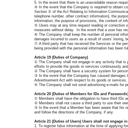
5. In the event that there is an unavoidable reason requi
④
In the event that the Company is required to obtain c
Section
②
of the Act Relating to Information Communicat
telephone number, other contract information), the purpose
information, the purpose of provisions, the content of i
⑤
Users may at any time request reading or correction o
measures without delay. In the event that a user has requ
⑥
The Company shall keep the number of personal informa
damages incurred to users as a result of users’ losing, be
⑦
A third party that has received the Services or the per
being provided with the personal information has been ful
Article 19 (Duties of Company)
①
The Company shall not engage in any activity that is p
efforts to provide the goods or services continuously an
②
The Company shall have a security system for personal 
③
In the event that the Company has caused damages to us
Advertisement Act with respect to its goods or services,
④
The Company shall not send advertising e-mails for p
Article 20 (Duties of Members for IDs and Passwords
①
Members shall have the obligation to have third IDs an
②
Members shall not cause a third party to use their ow
③
In the event that a Member has been aware that his or 
and follow the directions of the Company, if any.
Article 21 (Duties of Users) Users shall not engage in 
1. To register false information at the time of applying 