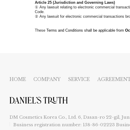
Article 25 (Jurisdiction and Governing Laws)
①
Any lawsuit relating to electronic commercial transact
Code.
②
Any lawsuit for electronic commercial transactions b
These
Terms and Conditions shall be applicable from
Oc
HOME
COMPANY
SERVICE
AGREEMEN
DM Cosmetics Korea Co., Ltd. 6, Dasan-ro 22-gil, Jun
Business registration number: 158-86-02223
Busin