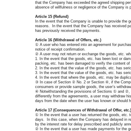
that the Company has exceeded the agreed shipping period
absence of willfulness or negligence of the Company is 
Article 15 (Refund)
In the event that the Company is unable to provide the go
reasons. In the event that the Company has received paym
has previously received the payments.
Article 16 (Withdrawal of Offers, etc.)
①
A user who has entered into an agreement for purchase
notice of receipt confirmation.
②
A user may not return or exchange the goods, etc. whe
1. In the event that the goods, etc. has been lost or dam
packing, etc. has been damaged to verify the content of 
2. In the event that the value of the goods, etc. has se
3. In the event that the value of the goods, etc. has serio
4. In the event that where the goods, etc. may be duplic
③
In case of Section
②
No. 2 or Section
④
, if the Comp
consumers or provide sample goods, the user’s withdrawal 
④
Notwithstanding the provisions of Sections
①
and
②
,
differently from the agreements, a user may withdraw his 
days from the date when the user has known or should h
Article 17 (Consequences of Withdrawal of Offer, etc.
①
In the event that a user has returned the goods, etc. 
days. In this case, when the Company has delayed in refun
by the interest rate for delay prescribed and publicly 
②
In the event that a user has made payments for the go