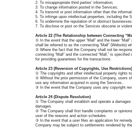
2. To misappropriate third parties’ information;
3. To change information posted in the Services;
4. To transmit or post information other than the informa
5. To infringe upon intellectual properties, including the 
6. To undermine the reputation of or obstruct businesses o
7. To disclose or post on the Services obscene or violen
Article 22 (The Relationship between Connecting “M
①
In the event that the upper “Mall” and the lower “Mall” 
shall be referred to as the connecting “Mall” (Website) wh
②
Where the fact that the Company shall not be responsi
connecting “Mall” and the connected “Mall,” is specified 
for providing guarantees for the transactions.
Article 23 (
Reversion of Copyrights, Use Restrictions
①
The copyrights and other intellectual property rights
②
Without the prior permission of the Company, users shal
use any information acquired in using the Services..
③
In the event that the Company uses any copyright rever
Article 24 (Dispute Resolution)
①
The Company shall establish and operate a damages co
damages.
②
The Company shall first handle complaints or opinions g
user of the reasons and action schedules.
③
In the event that a user files an application for rem
Company may be subject to settlements rendered by the K