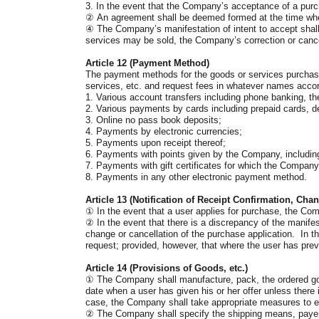
3. In the event that the Company’s acceptance of a purc
②
An agreement shall be deemed formed at the time when 
④
The Company’s manifestation of intent to accept shall 
services may be sold, the Company’s correction or cancel
Article 12 (Payment Method)
The payment methods for the goods or services purchase
services, etc. and request fees in whatever names acco
1. Various account transfers including phone banking, th
2. Various payments by cards including prepaid cards, de
3. Online no pass book deposits;
4. Payments by electronic currencies;
5. Payments upon receipt thereof;
6. Payments with points given by the Company, includin
7. Payments with gift certificates for which the Compa
8. Payments in any other electronic payment method.
Article 13 (Notification of Receipt Confirmation, Cha
①
In the event that a user applies for purchase, the Comp
②
In the event that there is a discrepancy of the manifest
change or cancellation of the purchase application. In th
request; provided, however, that where the user has previ
Article 14 (Provisions of Goods, etc.)
①
The Company shall manufacture, pack, the ordered goo
date when a user has given his or her offer unless there
case, the Company shall take appropriate measures to en
②
The Company shall specify the shipping means, payers