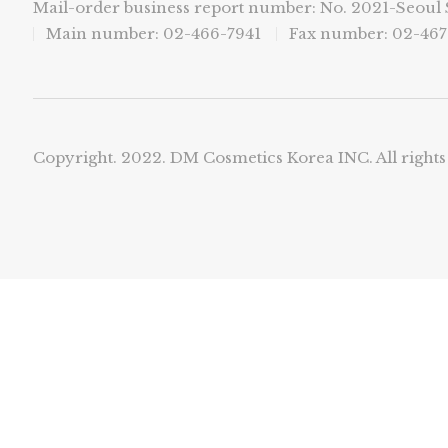
Mail-order business report number: No. 2021-Seou
Main number: 02-466-7941
Fax number: 02-467
Copyright. 2022. DM Cosmetics Korea INC. All rights