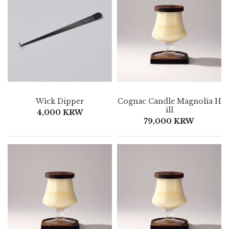
Wick Dipper
Cognac Candle Magnolia H
ill
4,000 KRW
79,000 KRW