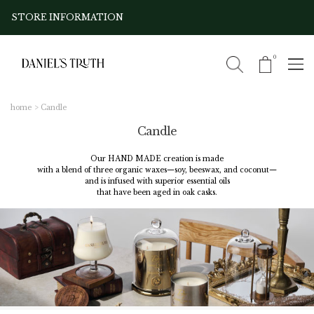
STORE INFORMATION
0
home
Candle
Candle
Our HAND MADE creation is made
with a blend of three organic waxes—soy, beeswax, and coconut—
and is infused with superior essential oils
that have been aged in oak casks.