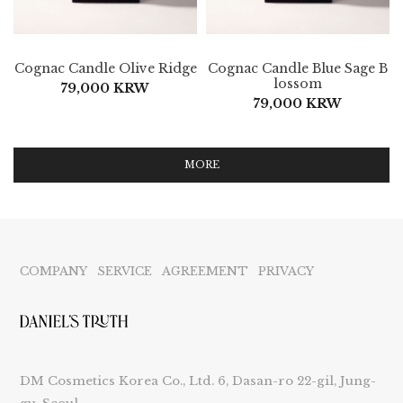
Cognac Candle Olive Ridge
Cognac Candle Blue Sage B
lossom
79,000 KRW
79,000 KRW
MORE
COMPANY
SERVICE
AGREEMENT
PRIVACY
DM Cosmetics Korea Co., Ltd. 6, Dasan-ro 22-gil, Jung-