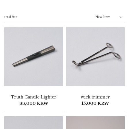
total
9
ea
Truth Candle Lighter
wick trimmer
33,000 KRW
15,000 KRW