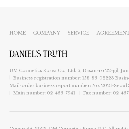
HOME
COMPANY
SERVICE
AGREEMEN
DM Cosmetics Korea Co., Ltd. 6, Dasan-ro 22-gil, Jun
Business registration number: 158-86-02223
Busin
Mail-order business report number: No. 2021-Seou
Main number: 02-466-7941
Fax number: 02-467
Copyright. 2022. DM Cosmetics Korea INC. All rights