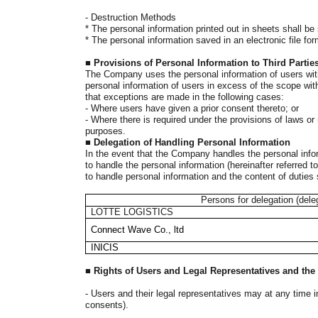
-
Destruction Methods
*
The personal information printed out in sheets shall be
*
The personal information saved in an electronic file fo
■
Provisions of Personal Information to Third Partie
The Company uses the personal information of users with
personal information of users in excess of the scope with
that exceptions are made in the following cases:
- Where users have given a prior consent thereto; or
- Where there is required under the provisions of laws o
purposes.
■
Delegation of Handling Personal Information
In the event that the Company handles the personal infor
to handle the personal information (hereinafter referred
to handle personal information and the content of duties 
Persons for delegation (dele
LOTTE LOGISTICS
Connect Wave Co., ltd
INICIS
■
Rights of Users and Legal Representatives and th
-
Users and their legal representatives may at any time i
consents).