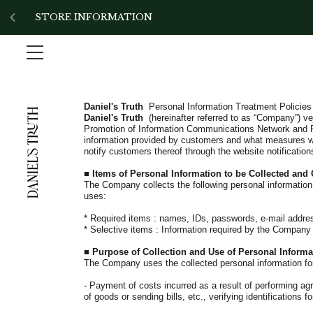
!-- Add the slick-theme.css if you want default styling -->
STORE INFORMATION
Daniel's Truth
Personal Information Treatment Policies
Daniel's Truth
(hereinafter referred to as “Company”) v
Promotion of Information Communications Network and P
information provided by customers and what measures we
notify customers thereof through the website notifications
■
Items of Personal Information to be Collected and
The Company collects the following personal information
uses:
*
Required items
: names, IDs, passwords, e-mail addre
* Selective items
: Information required by the Company
■
Purpose of Collection and Use of Personal Informa
The Company uses the collected personal information for
-
Payment of costs incurred as a result of performing ag
of goods or sending bills, etc., verifying identifications f