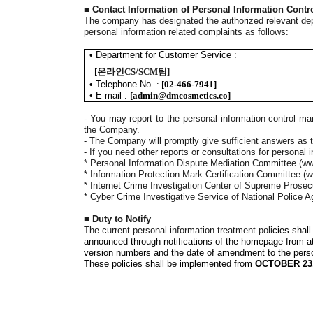
■
Contact Information of Personal Information Cont
The company has designated the authorized relevant depa
personal information related complaints as follows
:
•
Department for Customer Service :
[
온라인CS/SCM팀
]
•
Telephone No.
:
[
02-466-7941
]
•
E-mail
:
[
admin@dmcosmetics.co
]
-
You may report to the personal information control man
the Company.
- The Company will promptly give sufficient answers as t
-
If you need other reports or consultations for personal i
*
Personal Information Dispute Mediation Committee
(ww
*
Information Protection Mark Certification Committee
(w
*
Internet Crime Investigation Center of Supreme Prosecu
*
Cyber Crime Investigative Service of National Police 
■
Duty to Notify
The current personal information treatment poli
cies shal
announced through notifications of the homepage from 
version numbers and the date of amendment to the person
These policies shall be implemented from
OCTOBER 23,