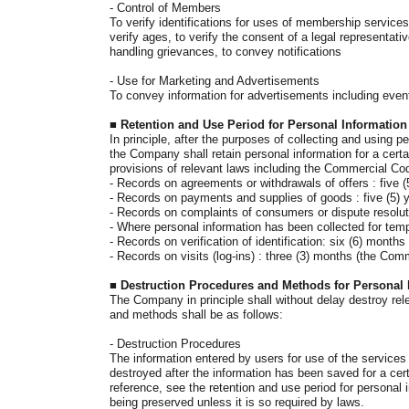
-
Control of Members
To verify identifications for uses of membership services
verify ages, to verify the consent of a legal representati
handling grievances, to convey notifications
- Use for
Marketing and Advertisements
To convey information for advertisements including event
■
Retention and Use Period for Personal Information
In principle, after the purposes of collecting and using 
the Company shall retain personal information for a certa
provisions of relevant laws including the Commercial Co
-
Records on agreements or withdrawals of offers : five 
- Records on payments and supplies of goods : five (5) 
-
Records on complaints of consumers or dispute resoluti
- Where personal information has been collected for temp
-
Records on verification of identification: six (6) months
- Records on visits (log-ins) : three (3) months
(the Comm
■
Destruction Procedures and Methods for Personal 
The Company in principle shall without delay destroy rele
and methods shall be as follows:
-
Destruction Procedures
The information entered by users for use of the services
destroyed after the information has been saved for a certa
reference, see the retention and use period for personal
being preserved unless it is so required by laws.