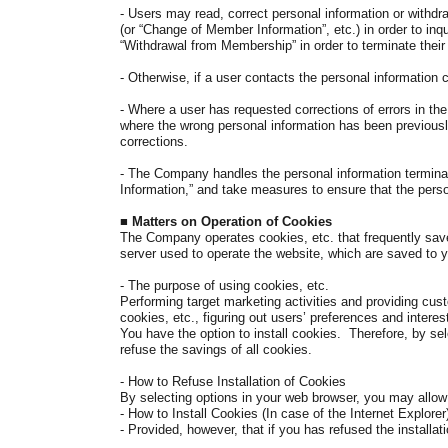
- Users may read, correct personal information or withdr
(or “Change of Member Information”, etc.) in order to inq
“Withdrawal from Membership” in order to terminate thei
- Otherwise, if a user contacts the personal information
-
Where a user has requested corrections of errors in th
where the wrong personal information has been previously 
corrections.
- The Company handles the personal information terminate
Information,” and take measures to ensure that the perso
■
Matters on Operation of Cookies
The Company operates cookies, etc. that frequently save
server used to operate the website, which are saved to
- The purpose of using cookies, etc.
Performing target marketing activities and providing cu
cookies, etc., figuring out users’ preferences and interes
You have the option to install cookies. Therefore, by se
refuse the savings of all cookies.
- How to Refuse Installation of Cookies
By selecting options in your web browser, you may allow 
-
How to Install Cookies (In case of the Internet Explorer
- Provided, however, that if you has refused the installati